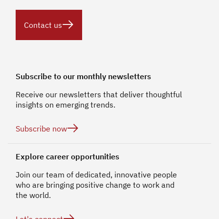

Contact us
Subscribe to our monthly newsletters
Receive our newsletters that deliver thoughtful
insights on emerging trends.

Subscribe now
Explore career opportunities
Join our team of dedicated, innovative people
who are bringing positive change to work and
the world.
