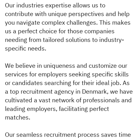
Executive
Our industries expertise allows us to
Appointments
contribute with unique perspectives and help
you navigate complex challenges. This makes
us a perfect choice for those companies
Advisory
needing from tailored solutions to industry-
Services
specific needs.
Diversity, Equity and
Inclusion
We believe in uniqueness and customize our
services for employers seeking specific skills
Workforce Forecasting
or candidates searching for their ideal job. As
and Planning
a top recruitment agency in Denmark, we have
Talent Acquisition and
cultivated a vast network of professionals and
Development
leading employers, facilitating perfect
matches.
Industries
Our seamless recruitment process saves time