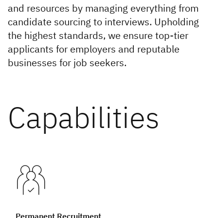
Infrastructure and
and resources by managing everything from
Technology
candidate sourcing to interviews. Upholding
the highest standards, we ensure top-tier
Healthcare and Life
applicants for employers and reputable
Sciences
businesses for job seekers.
Power, Utilities and
Renewables
Capabilities
Permanent Recruitment