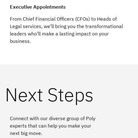
Executive Appointments
From Chief Financial Officers (CFOs) to Heads of
Legal services, we’ll bring you the transformational
leaders who’ll make a lasting impact on your
business.
Next Steps
Connect with our diverse group of Poly
experts that can help you make your
next big move.