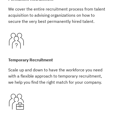
We cover the entire recruitment process from talent
acquisition to advising organizations on how to
secure the very best permanently hired talent.
Temporary Recruitment
Scale up and down to have the workforce you need
with a flexible approach to temporary recruitment,
we help you find the right match for your company.